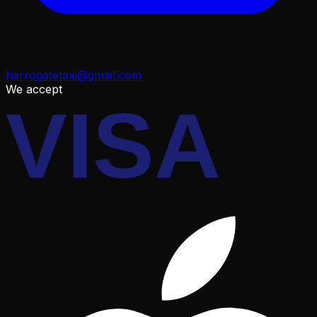
harrogatetaxi@gmail.com
We accept
VISA