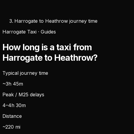
Harrogate to Heathrow journey time
Harrogate Taxi · Guides
How long is a taxi from
Harrogate to Heathrow?
Typical journey time
~3h 45m
Peak / M25 delays
4–4h 30m
Distance
~220 mi