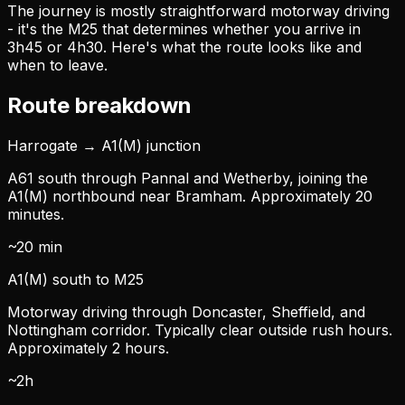
The journey is mostly straightforward motorway driving
- it's the M25 that determines whether you arrive in
3h45 or 4h30. Here's what the route looks like and
when to leave.
Route breakdown
Harrogate → A1(M) junction
A61 south through Pannal and Wetherby, joining the
A1(M) northbound near Bramham. Approximately 20
minutes.
~20 min
A1(M) south to M25
Motorway driving through Doncaster, Sheffield, and
Nottingham corridor. Typically clear outside rush hours.
Approximately 2 hours.
~2h