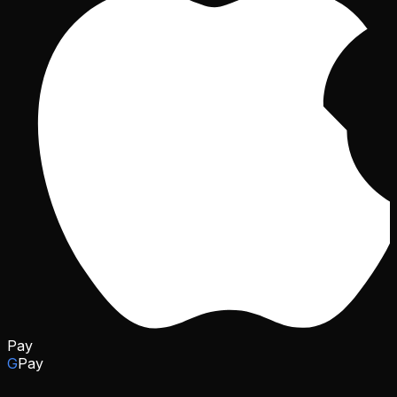
Pay
G
Pay