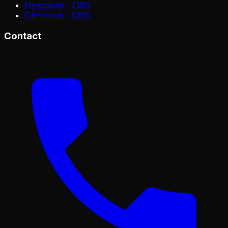
Newcastle · £180
Edinburgh · £260
Contact