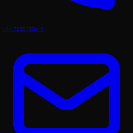
+44 7835 155044