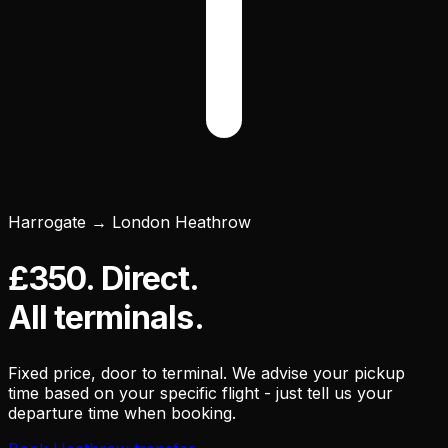
Harrogate → London Heathrow
£350. Direct.
All terminals.
Fixed price, door to terminal. We advise your pickup
time based on your specific flight - just tell us your
departure time when booking.