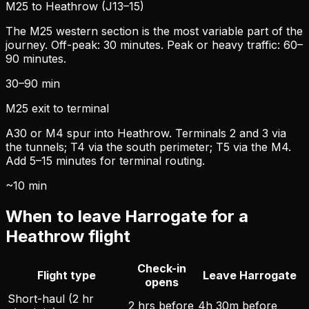
M25 to Heathrow (J13–15)
The M25 western section is the most variable part of the
journey. Off-peak: 30 minutes. Peak or heavy traffic: 60–
90 minutes.
30–90 min
M25 exit to terminal
A30 or M4 spur into Heathrow. Terminals 2 and 3 via
the tunnels; T4 via the south perimeter; T5 via the M4.
Add 5–15 minutes for terminal routing.
~10 min
When to leave Harrogate for a
Heathrow flight
Check-in
Flight type
Leave Harrogate
opens
Short-haul (2 hr
2 hrs before
4h 30m before