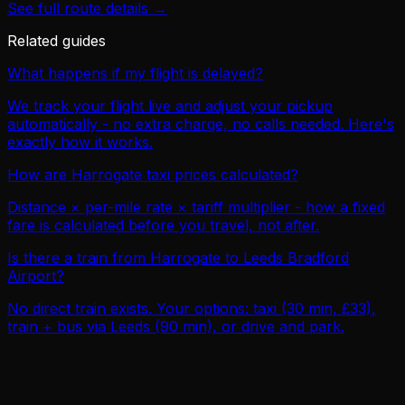
See full route details →
Related guides
What happens if my flight is delayed?
We track your flight live and adjust your pickup
automatically - no extra charge, no calls needed. Here's
exactly how it works.
How are Harrogate taxi prices calculated?
Distance × per-mile rate × tariff multiplier - how a fixed
fare is calculated before you travel, not after.
Is there a train from Harrogate to Leeds Bradford
Airport?
No direct train exists. Your options: taxi (30 min, £33),
train + bus via Leeds (90 min), or drive and park.