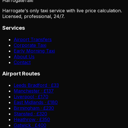
Harrogate
Taxi
Harrogate's only taxi service with live price calculation.
Licensed, professional, 24/7.
Services
Airport Transfers
Corporate Taxi
Early Morning Taxi
About Us
Contact
Airport Routes
Leeds Bradford · £33
Manchester · £137
Liverpool · £170
East Midlands · £180
Birmingham · £230
Stansted · £320
Heathrow · £350
Gatwick · £400