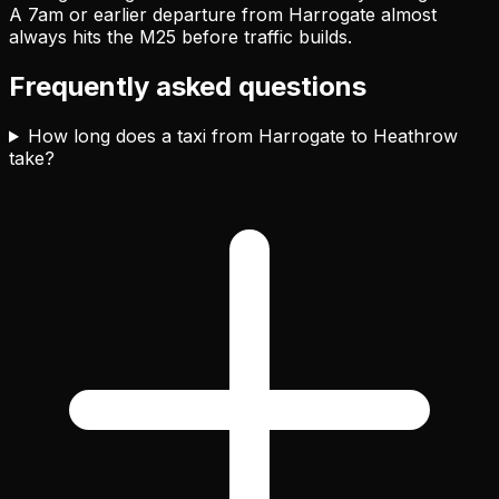
A 7am or earlier departure from Harrogate almost
always hits the M25 before traffic builds.
Frequently asked questions
How long does a taxi from Harrogate to Heathrow
take?