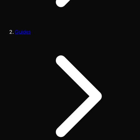
Guides