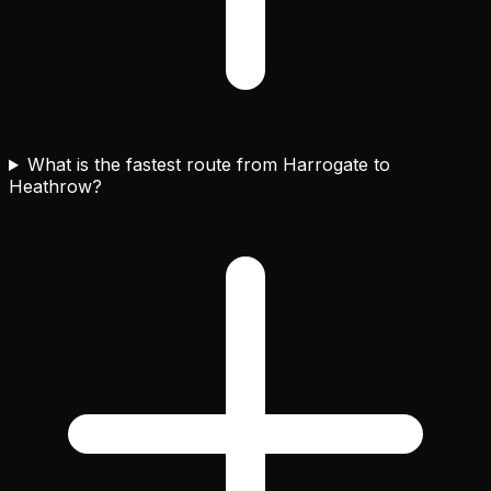
What is the fastest route from Harrogate to
Heathrow?