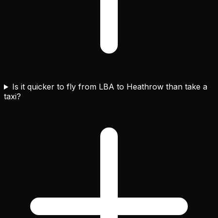
Is it quicker to fly from LBA to Heathrow than take a
taxi?