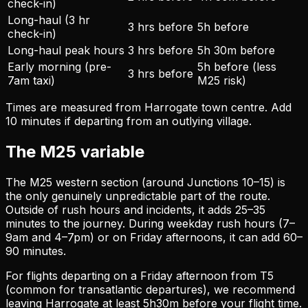
check-in)
Long-haul (3 hr
3 hrs before
5h before
check-in)
Long-haul peak hours
3 hrs before
5h 30m before
Early morning (pre-
5h before (less
3 hrs before
7am taxi)
M25 risk)
Times are measured from Harrogate town centre. Add
10 minutes if departing from an outlying village.
The M25 variable
The M25 western section (around Junctions 10–15) is
the only genuinely unpredictable part of the route.
Outside of rush hours and incidents, it adds 25–35
minutes to the journey. During weekday rush hours (7–
9am and 4–7pm) or on Friday afternoons, it can add 60–
90 minutes.
For flights departing on a Friday afternoon from T5
(common for transatlantic departures), we recommend
leaving Harrogate at least 5h30m before your flight time.