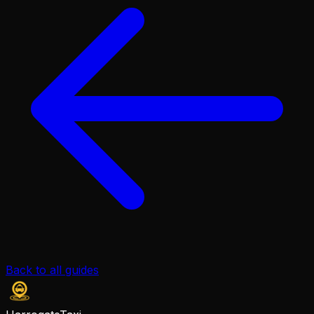
Back to all guides