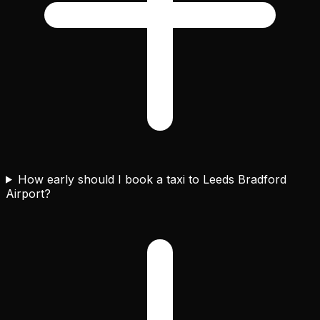
How early should I book a taxi to Leeds Bradford
Airport?