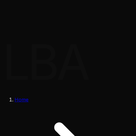
LBA
Home