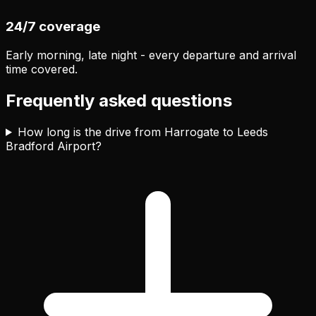
24/7 coverage
Early morning, late night - every departure and arrival
time covered.
Frequently asked questions
How long is the drive from Harrogate to Leeds
Bradford Airport?