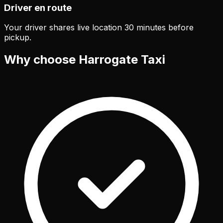
Driver en route
Your driver shares live location 30 minutes before
pickup.
Why choose Harrogate Taxi