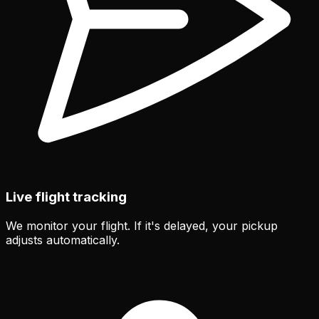
Live flight tracking
We monitor your flight. If it's delayed, your pickup
adjusts automatically.