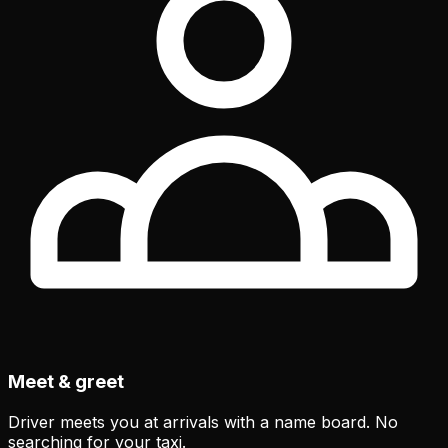
Meet & greet
Driver meets you at arrivals with a name board. No
searching for your taxi.