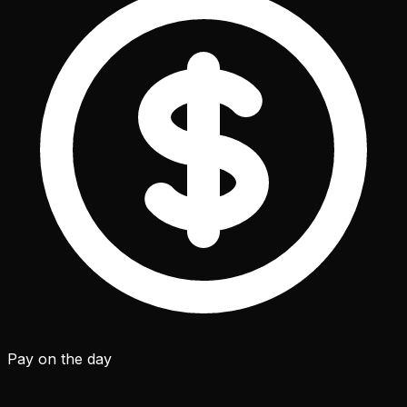
Pay on the day