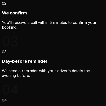
02
We confirm
You'll receive a call within 5 minutes to confirm your
booking.
03
03
Day-before reminder
We send a reminder with your driver's details the
evening before.
04
04