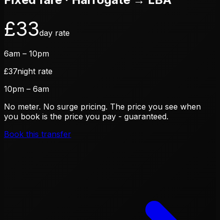
£
33
day rate
6am – 10pm
£
37
night rate
10pm – 6am
No meter. No surge pricing. The price you see when
you book is the price you pay - guaranteed.
Book this transfer