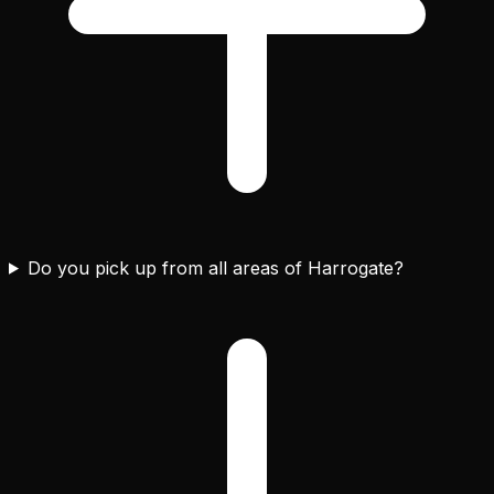
Do you pick up from all areas of Harrogate?