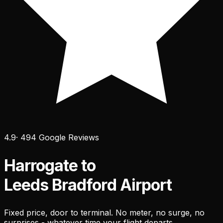
4.9
· 494 Google Reviews
Harrogate to
Leeds Bradford Airport
Fixed price, door to terminal. No meter, no surge, no
surprises - whatever time your flight departs.