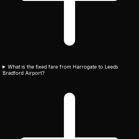
What is the fixed fare from Harrogate to Leeds
Bradford Airport?