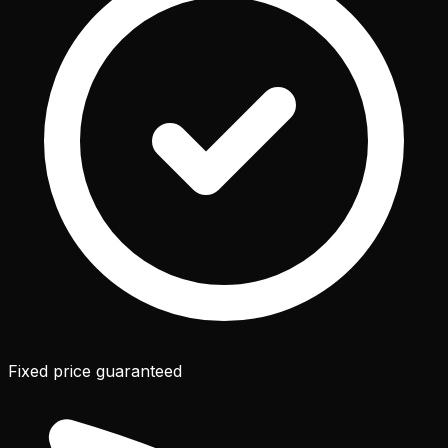
Fixed price guaranteed