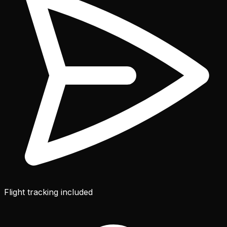
Flight tracking included