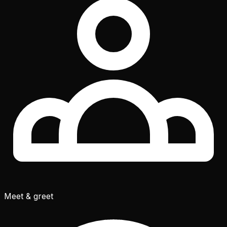
Meet & greet