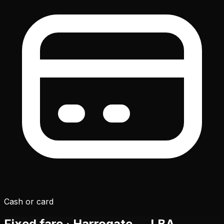
Cash or card
Fixed fare · Harrogate →
LBA