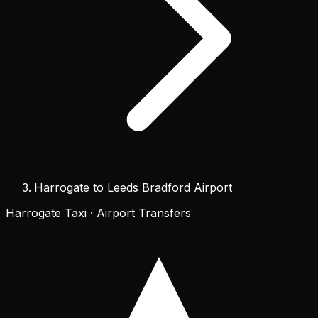
Harrogate to Leeds Bradford Airport
Harrogate Taxi · Airport Transfers