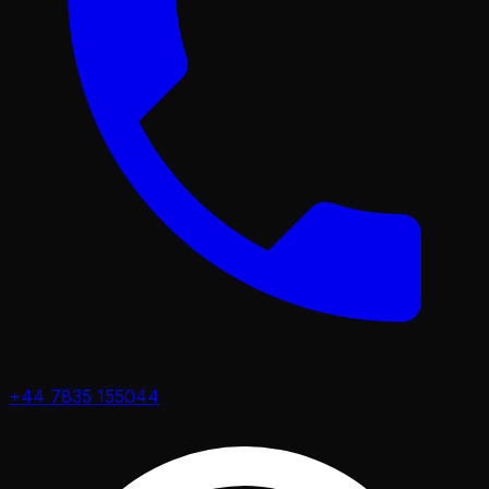
+44 7835 155044