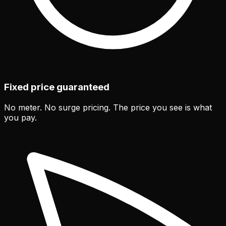
Fixed price guaranteed
No meter. No surge pricing. The price you see is what
you pay.