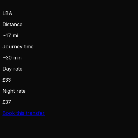
LBA
Distance
~17 mi
Journey time
~30 min
Day rate
£33
Night rate
£37
Book this transfer