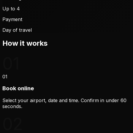
Up to 4
Payment
Day of travel
How it works
01
01
Book online
Select your airport, date and time. Confirm in under 60
seconds.
02