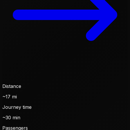
Distance
~17 mi
Journey time
~30 min
Passengers