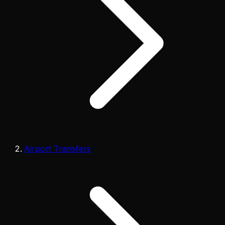
Airport Transfers