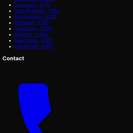
Liverpool · £170
East Midlands · £180
Birmingham · £230
Stansted · £320
Heathrow · £350
Gatwick · £400
Newcastle · £180
Edinburgh · £260
Contact