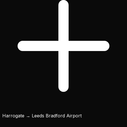
Harrogate → Leeds Bradford Airport