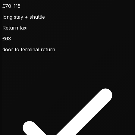
£
70
–
115
long stay + shuttle
Return taxi
£
63
door to terminal return