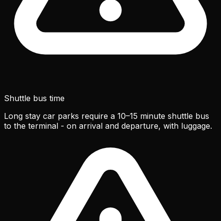
Shuttle bus time
Long stay car parks require a 10–15 minute shuttle bus
to the terminal - on arrival and departure, with luggage.