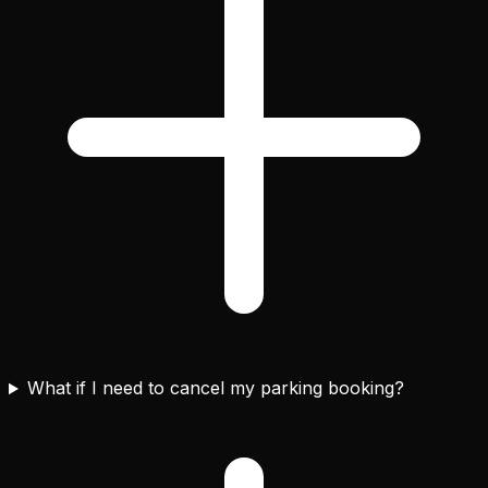
What if I need to cancel my parking booking?