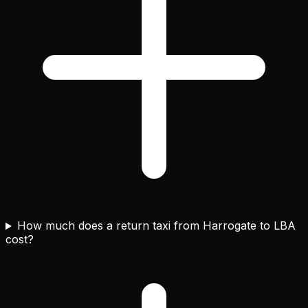
How much does a return taxi from Harrogate to LBA
cost?