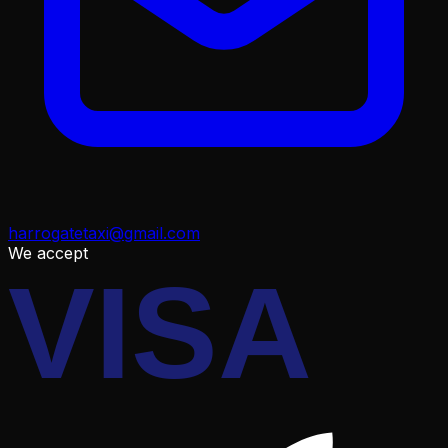
harrogatetaxi@gmail.com
We accept
VISA