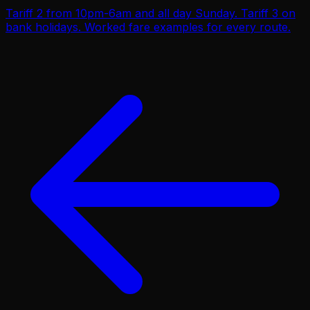
Tariff 2 from 10pm-6am and all day Sunday. Tariff 3 on
bank holidays. Worked fare examples for every route.