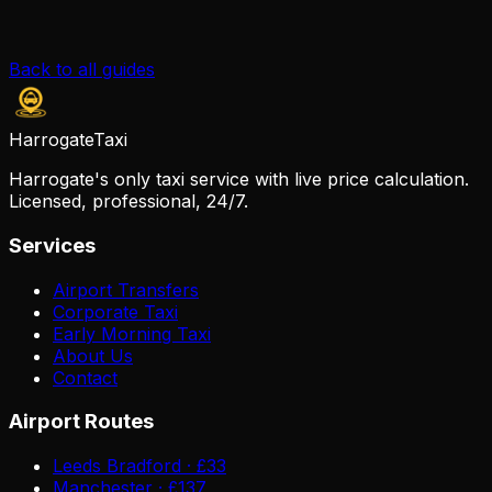
Back to all guides
Harrogate
Taxi
Harrogate's only taxi service with live price calculation.
Licensed, professional, 24/7.
Services
Airport Transfers
Corporate Taxi
Early Morning Taxi
About Us
Contact
Airport Routes
Leeds Bradford · £33
Manchester · £137