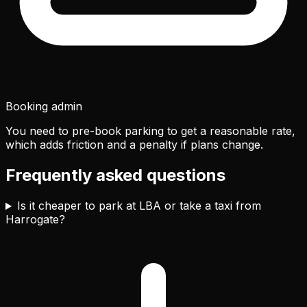
Booking admin
You need to pre-book parking to get a reasonable rate,
which adds friction and a penalty if plans change.
Frequently asked questions
Is it cheaper to park at LBA or take a taxi from
Harrogate?