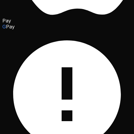
Pay
G
Pay