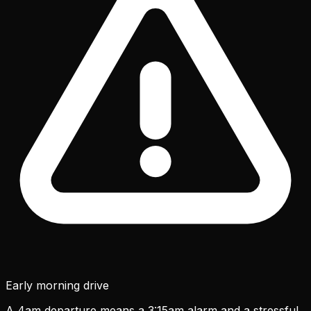
Early morning drive
A 4am departure means a 3:15am alarm and a stressful