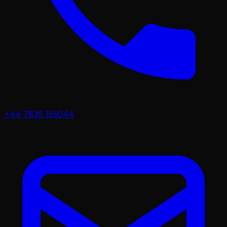
+44 7835 155044