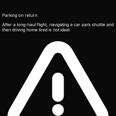
Parking on return
After a long-haul flight, navigating a car park shuttle and
then driving home tired is not ideal.