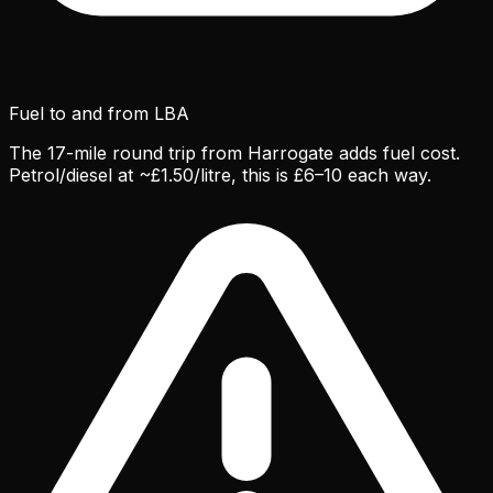
Fuel to and from LBA
The 17-mile round trip from Harrogate adds fuel cost.
Petrol/diesel at ~£1.50/litre, this is £6–10 each way.