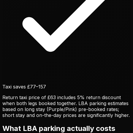
Taxi saves £
77
–
157
Return taxi price of £63 includes 5% return discount
when both legs booked together. LBA parking estimates
based on long stay (Purple/Pink) pre-booked rates;
short stay and on-the-day prices are significantly higher.
What LBA parking actually costs