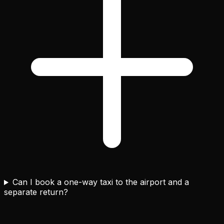
Can I book a one-way taxi to the airport and a
separate return?