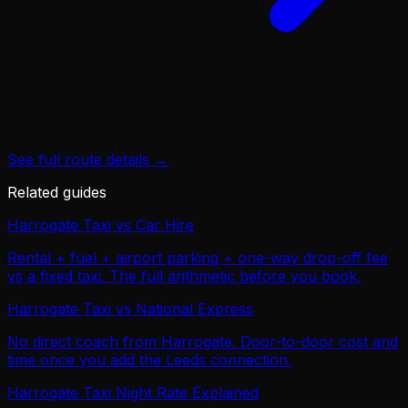
See full route details →
Related guides
Harrogate Taxi vs Car Hire
Rental + fuel + airport parking + one-way drop-off fee
vs a fixed taxi. The full arithmetic before you book.
Harrogate Taxi vs National Express
No direct coach from Harrogate. Door-to-door cost and
time once you add the Leeds connection.
Harrogate Taxi Night Rate Explained