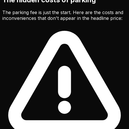
The parking fee is just the start. Here are the costs and
inconveniences that don't appear in the headline price: