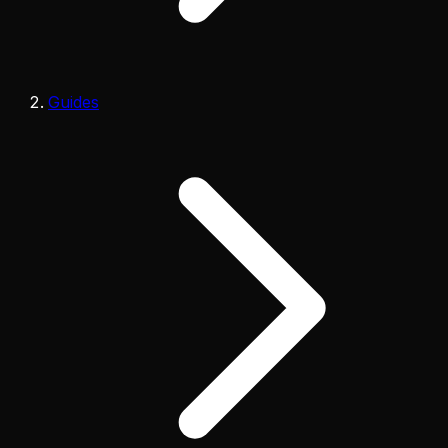
Guides