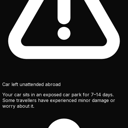
Car left unattended abroad
Your car sits in an exposed car park for 7–14 days.
Some travellers have experienced minor damage or
worry about it.