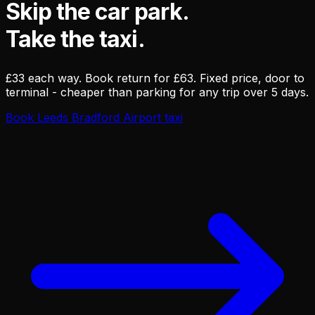
Skip the car park.
Take the taxi.
£33 each way. Book return for £63. Fixed price, door to
terminal - cheaper than parking for any trip over 5 days.
Book Leeds Bradford Airport taxi