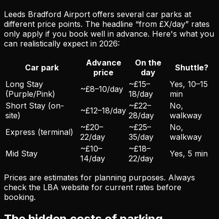
Leeds Bradford Airport offers several car parks at
different price points. The headline “from £X/day” rates
only apply if you book well in advance. Here's what you
can realistically expect in 2026:
Advance
On the
Car park
Shuttle?
price
day
Long Stay
~£15–
Yes, 10–15
~£8–10/day
(Purple/Pink)
18/day
min
Short Stay (on-
~£22–
No,
~£12–18/day
site)
28/day
walkway
~£20–
~£25–
No,
Express (terminal)
22/day
35/day
walkway
~£10–
~£18–
Mid Stay
Yes, 5 min
14/day
22/day
Prices are estimates for planning purposes. Always
check the LBA website for current rates before
booking.
The hidden costs of parking