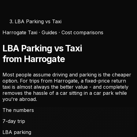
LBA Parking vs Taxi
Harrogate Taxi · Guides · Cost comparisons
LBA Parking vs Taxi
from Harrogate
Most people assume driving and parking is the cheaper
option. For trips from Harrogate, a fixed-price return
taxi is almost always the better value - and completely
removes the hassle of a car sitting in a car park while
you're abroad.
The numbers
7
-day trip
LBA parking