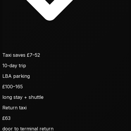
Taxi saves £
7
–
52
10
-day trip
LBA parking
£
100
–
165
long stay + shuttle
Return taxi
£
63
door to terminal return