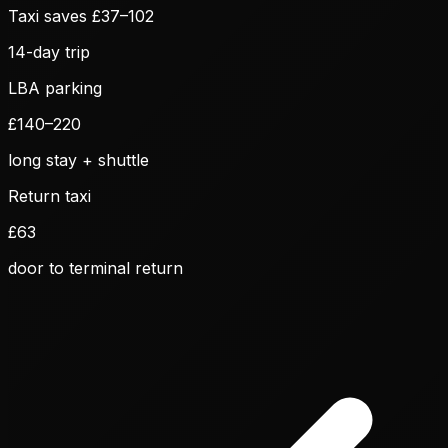
Taxi saves £
37
–
102
14
-day trip
LBA parking
£
140
–
220
long stay + shuttle
Return taxi
£
63
door to terminal return