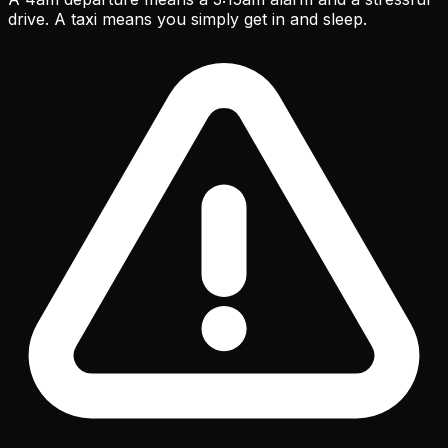
drive. A taxi means you simply get in and sleep.