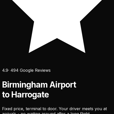
4.9
· 494 Google Reviews
Birmingham Airport
to Harrogate
Fixed price, terminal to door. Your driver meets you at
arrivals - no waiting around after a long flight.