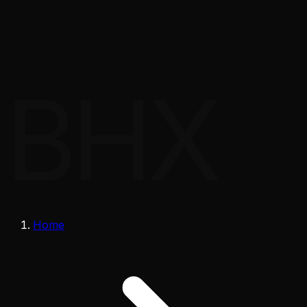
BHX
Home