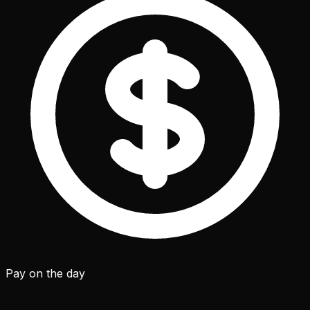
Pay on the day