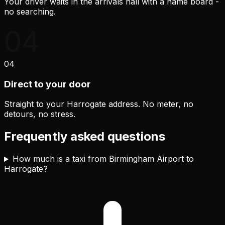
Your driver waits in the arrivals hall with a name board -
no searching.
04
04
Direct to your door
Straight to your Harrogate address. No meter, no
detours, no stress.
Frequently asked questions
How much is a taxi from Birmingham Airport to
Harrogate?