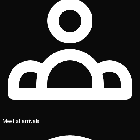
Meet at arrivals