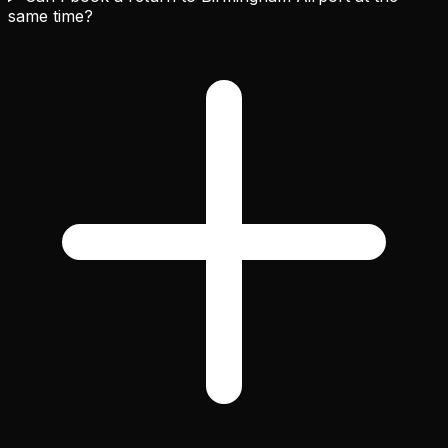
same time?