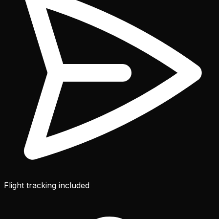
Flight tracking included