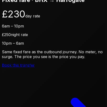
£
230
day rate
6am – 10pm
£
250
night rate
10pm – 6am
Same fixed fare as the outbound journey. No meter, no
surge. The price you see is the price you pay.
Book this transfer