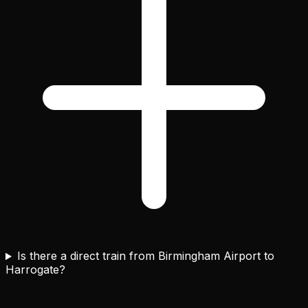
Is there a direct train from Birmingham Airport to
Harrogate?