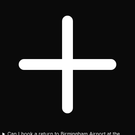
Can I book a return to Birmingham Airport at the