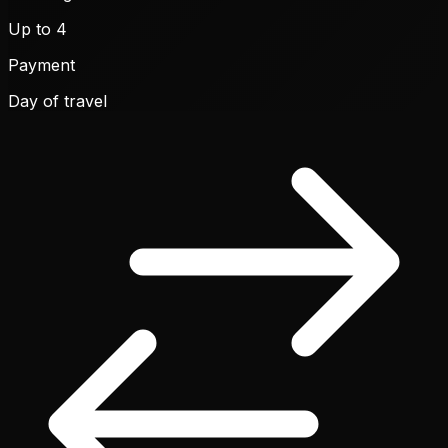
Up to 4
Payment
Day of travel