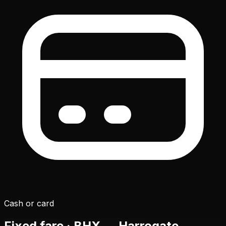
Cash or card
Fixed fare ·
BHX
→ Harrogate