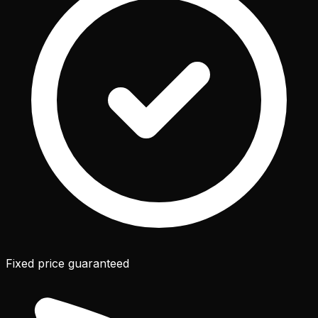
Fixed price guaranteed