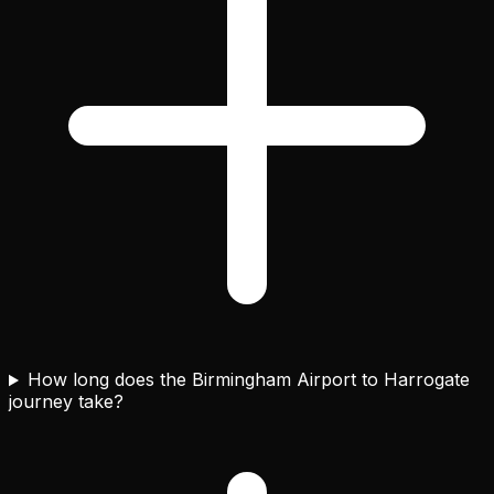
How long does the Birmingham Airport to Harrogate
journey take?