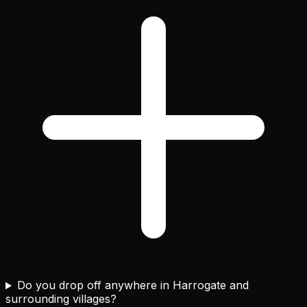
Do you drop off anywhere in Harrogate and
surrounding villages?