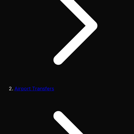
Airport Transfers