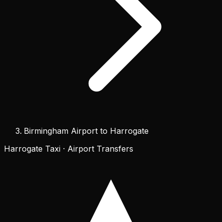
Birmingham Airport to Harrogate
Harrogate Taxi · Airport Transfers