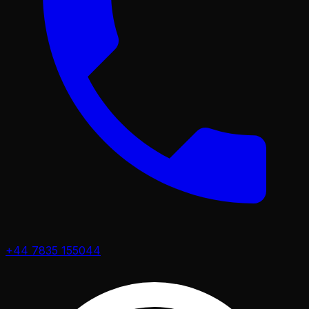
+44 7835 155044