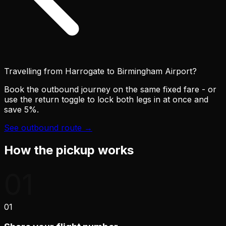
Travelling from Harrogate to
Birmingham Airport
?
Book the outbound journey on the same fixed fare - or
use the return toggle to lock both legs in at once and
save 5%.
See outbound route →
How the pickup works
01
01