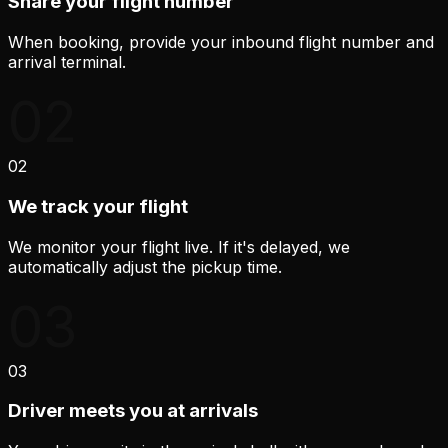
Share your flight number
When booking, provide your inbound flight number and
arrival terminal.
02
02
We track your flight
We monitor your flight live. If it's delayed, we
automatically adjust the pickup time.
03
03
Driver meets you at arrivals