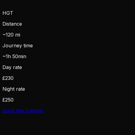
HGT
Distance
~120 mi
Journey time
~1h 50min
Day rate
£230
Night rate
£250
Book this transfer