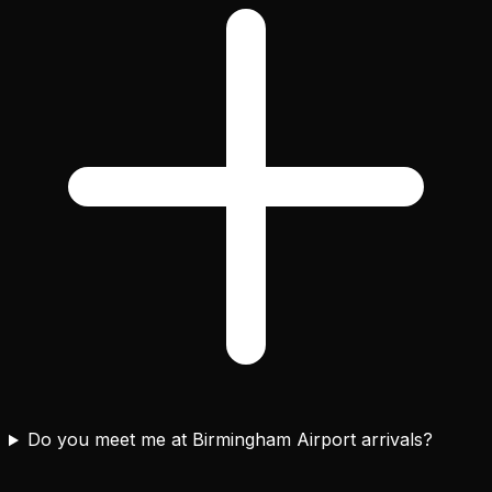
Do you meet me at Birmingham Airport arrivals?