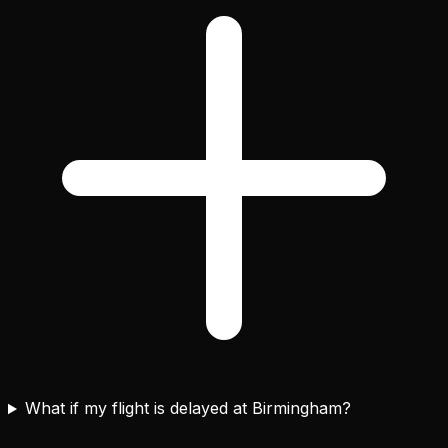
What if my flight is delayed at Birmingham?