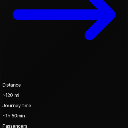
Distance
~120 mi
Journey time
~1h 50min
Passengers