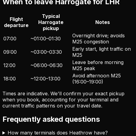
When to leave Harrogate for LHR
Typical
Flight
Harrogate
Notes
departure
pickup
Overnight drive; avoids
07:00
~01:00–01:30
M25 congestion
Early start, light traffic on
09:00
~03:00–03:30
M25
Leave before morning
12:00
~06:00–06:30
M25 peak
Avoid afternoon M25
18:00
~12:00–13:00
(16:00–19:00)
Times are indicative. We'll confirm your exact pickup
when you book, accounting for your terminal and
current traffic patterns on your travel date.
Frequently asked questions
How many terminals does Heathrow have?