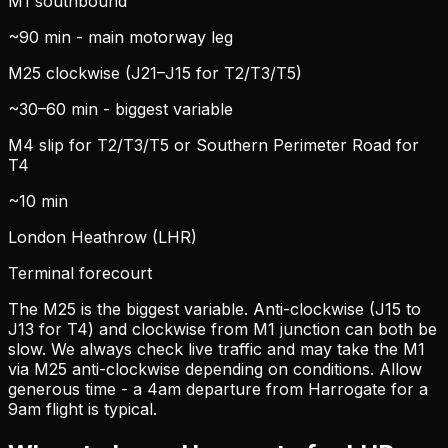
M1 southbound
~90 min - main motorway leg
M25 clockwise (J21–J15 for T2/T3/T5)
~30–60 min - biggest variable
M4 slip for T2/T3/T5 or Southern Perimeter Road for
T4
~10 min
London Heathrow (LHR)
Terminal forecourt
The M25 is the biggest variable. Anti-clockwise (J15 to
J13 for T4) and clockwise from M1 junction can both be
slow. We always check live traffic and may take the M1
via M25 anti-clockwise depending on conditions. Allow
generous time - a 4am departure from Harrogate for a
9am flight is typical.