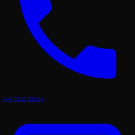
+44 7835 155044