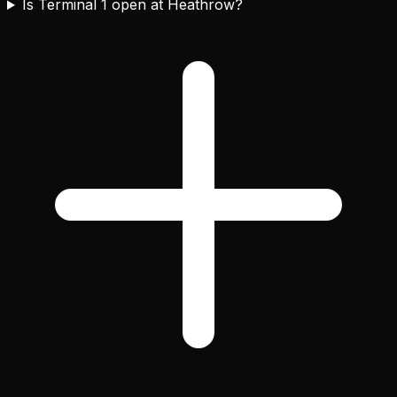
Is Terminal 1 open at Heathrow?