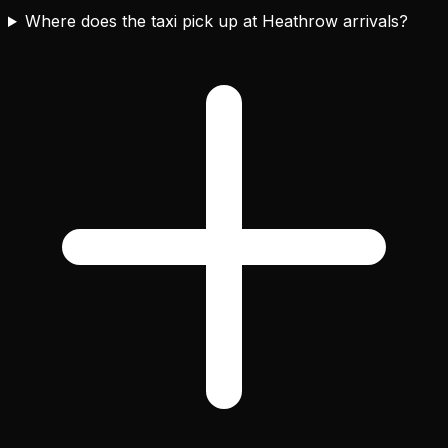
Where does the taxi pick up at Heathrow arrivals?