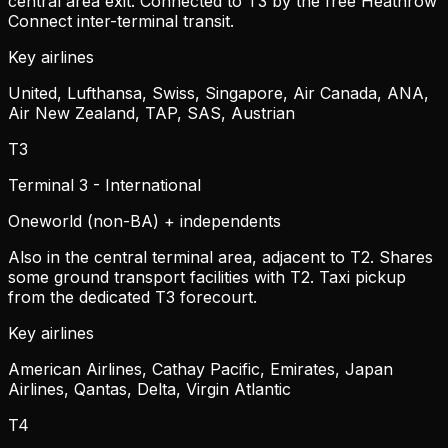
central area exit. Connected to T3 by the free Heathrow
Connect inter-terminal transit.
Key airlines
United, Lufthansa, Swiss, Singapore, Air Canada, ANA,
Air New Zealand, TAP, SAS, Austrian
T3
Terminal 3 - International
Oneworld (non-BA) + independents
Also in the central terminal area, adjacent to T2. Shares
some ground transport facilities with T2. Taxi pickup
from the dedicated T3 forecourt.
Key airlines
American Airlines, Cathay Pacific, Emirates, Japan
Airlines, Qantas, Delta, Virgin Atlantic
T4