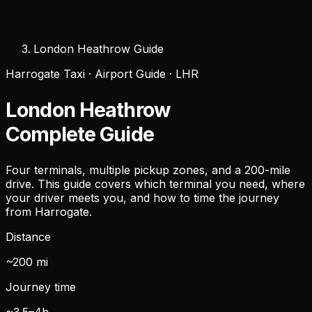
London Heathrow Guide
Harrogate Taxi · Airport Guide · LHR
London Heathrow
Complete Guide
Four terminals, multiple pickup zones, and a 200-mile
drive. This guide covers which terminal you need, where
your driver meets you, and how to time the journey
from Harrogate.
Distance
~200 mi
Journey time
~3.5–4h