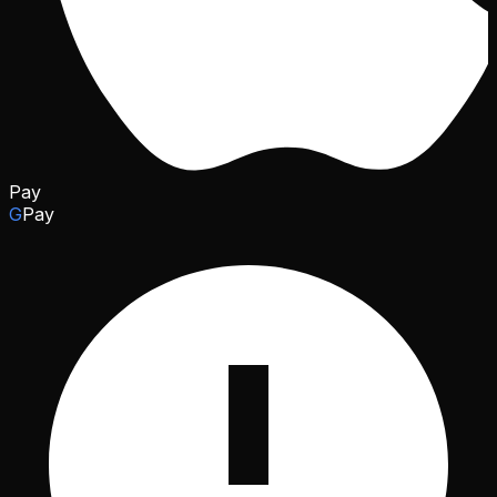
Pay
G
Pay