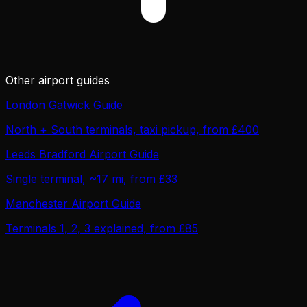
Other airport guides
London Gatwick Guide
North + South terminals, taxi pickup, from £400
Leeds Bradford Airport Guide
Single terminal, ~17 mi, from £33
Manchester Airport Guide
Terminals 1, 2, 3 explained, from £85