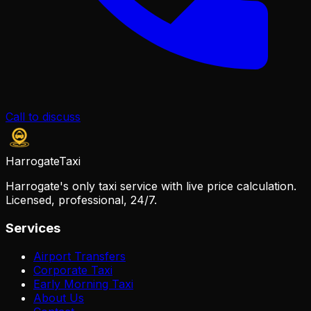
Call to discuss
Harrogate
Taxi
Harrogate's only taxi service with live price calculation.
Licensed, professional, 24/7.
Services
Airport Transfers
Corporate Taxi
Early Morning Taxi
About Us