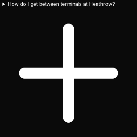
How do I get between terminals at Heathrow?