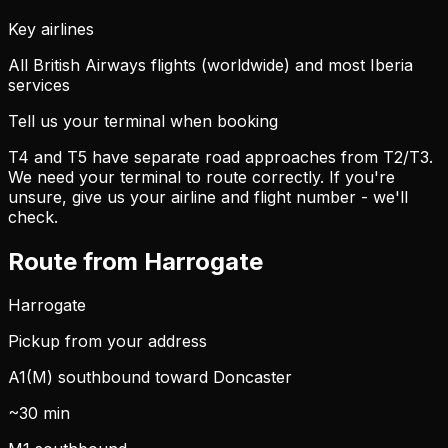
Key airlines
All British Airways flights (worldwide) and most Iberia
services
Tell us your terminal when booking
T4 and T5 have separate road approaches from T2/T3.
We need your terminal to route correctly. If you're
unsure, give us your airline and flight number - we'll
check.
Route from Harrogate
Harrogate
Pickup from your address
A1(M) southbound toward Doncaster
~30 min