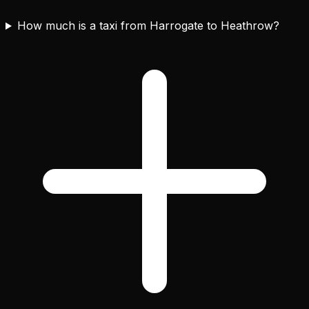
How much is a taxi from Harrogate to Heathrow?