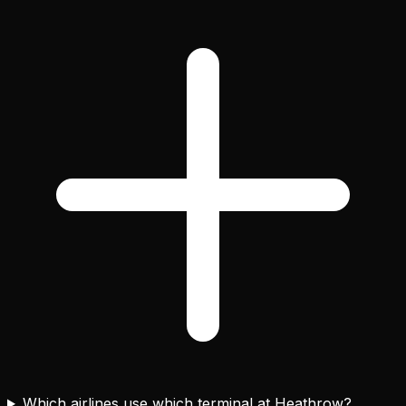
Which airlines use which terminal at Heathrow?