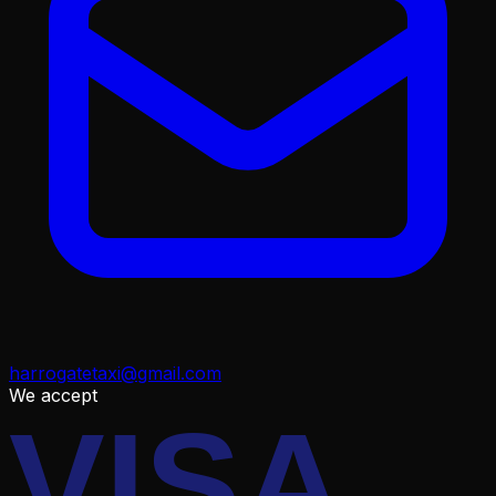
harrogatetaxi@gmail.com
We accept
VISA