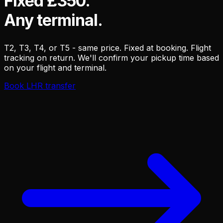
Fixed £350.
Any terminal.
T2, T3, T4, or T5 - same price. Fixed at booking. Flight
tracking on return. We'll confirm your pickup time based
on your flight and terminal.
Book LHR transfer