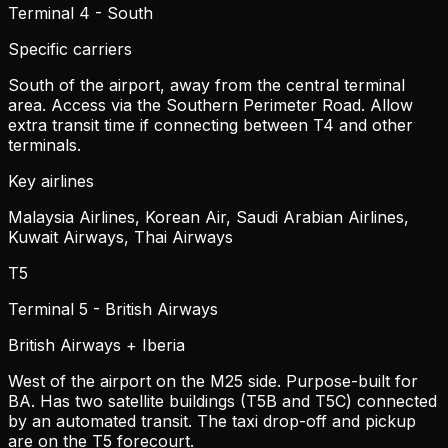
Terminal 4 - South
Specific carriers
South of the airport, away from the central terminal
area. Access via the Southern Perimeter Road. Allow
extra transit time if connecting between T4 and other
terminals.
Key airlines
Malaysia Airlines, Korean Air, Saudi Arabian Airlines,
Kuwait Airways, Thai Airways
T5
Terminal 5 - British Airways
British Airways + Iberia
West of the airport on the M25 side. Purpose-built for
BA. Has two satellite buildings (T5B and T5C) connected
by an automated transit. The taxi drop-off and pickup
are on the T5 forecourt.