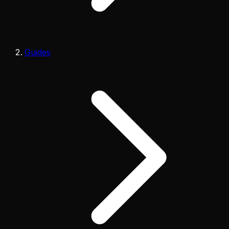
Guides