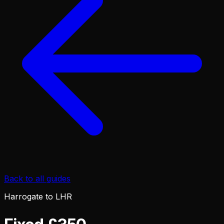
Back to all guides
Harrogate to LHR