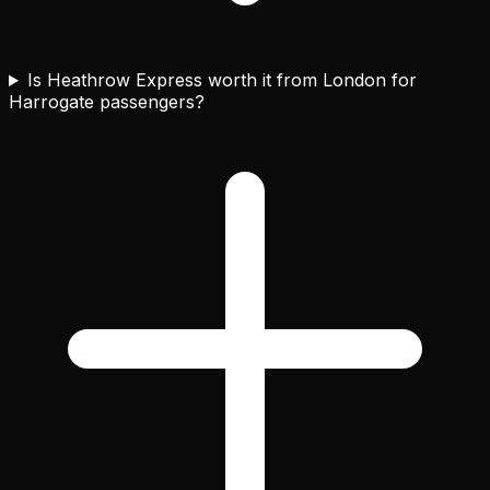
Is Heathrow Express worth it from London for
Harrogate passengers?