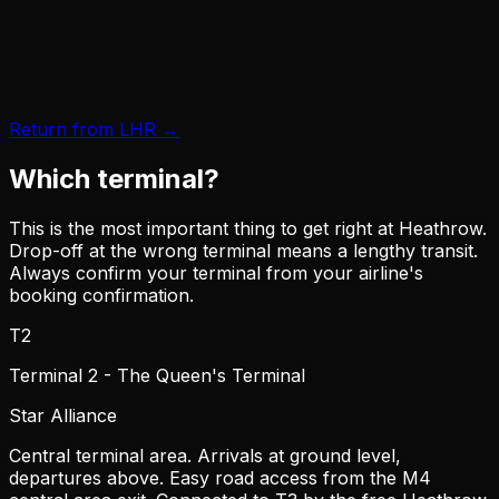
Return from LHR →
Which terminal?
This is the most important thing to get right at Heathrow.
Drop-off at the wrong terminal means a lengthy transit.
Always confirm your terminal from your airline's
booking confirmation.
T2
Terminal 2 - The Queen's Terminal
Star Alliance
Central terminal area. Arrivals at ground level,
departures above. Easy road access from the M4