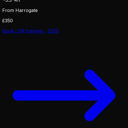
From Harrogate
£350
Book LHR transfer - £350