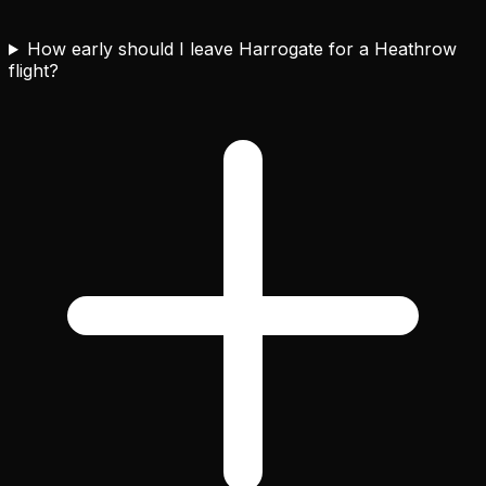
How early should I leave Harrogate for a Heathrow
flight?