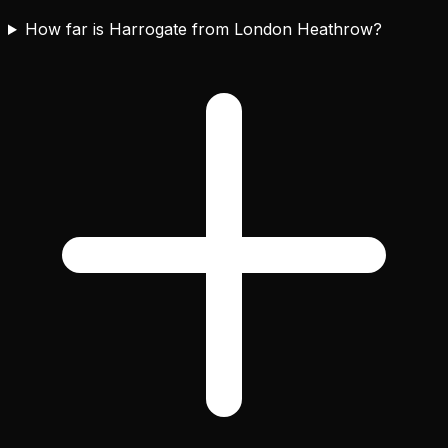
How far is Harrogate from London Heathrow?