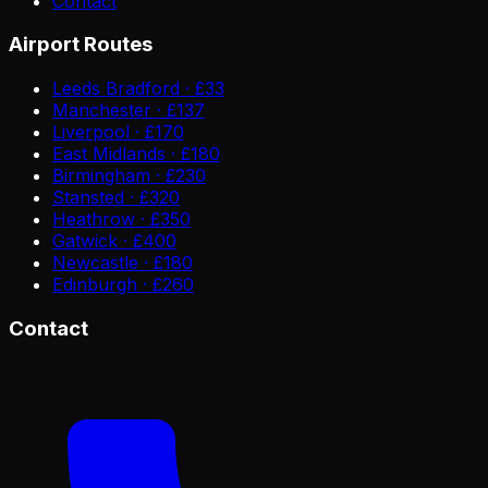
Contact
Airport Routes
Leeds Bradford · £33
Manchester · £137
Liverpool · £170
East Midlands · £180
Birmingham · £230
Stansted · £320
Heathrow · £350
Gatwick · £400
Newcastle · £180
Edinburgh · £260
Contact