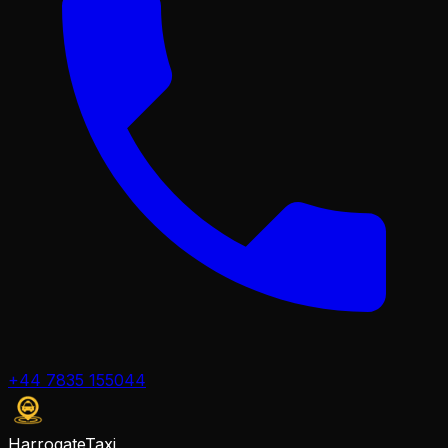
+44 7835 155044
Harrogate
Taxi