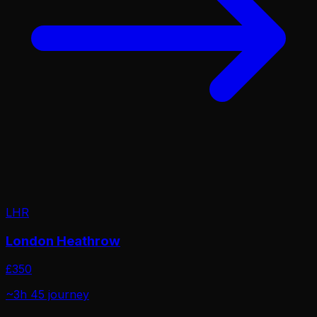
LHR
London Heathrow
£
350
~3h 45
journey