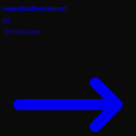
Leeds Bradford Airport
£
33
~30 min
journey