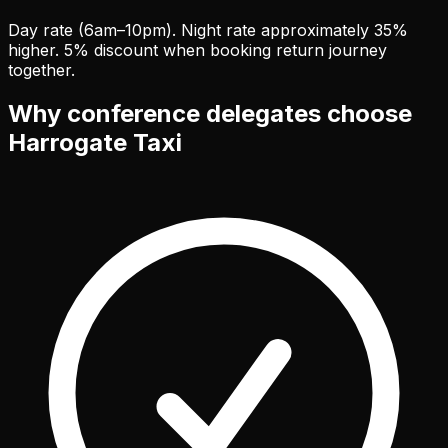
Day rate (6am–10pm). Night rate approximately 35%
higher. 5% discount when booking return journey
together.
Why conference delegates choose
Harrogate Taxi