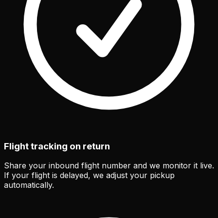
Flight tracking on return
Share your inbound flight number and we monitor it live.
If your flight is delayed, we adjust your pickup
automatically.