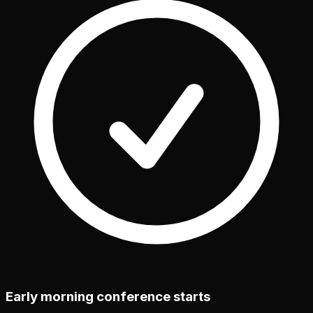
Early morning conference starts