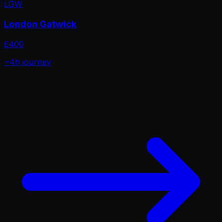
LGW
London Gatwick
£
400
~4h
journey