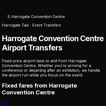
Harrogate Convention Centre
Harrogate Taxi · Event Transfers
Harrogate Convention Centre
Airport Transfers
Fixed-price airport taxis to and from Harrogate
Convention Centre. Whether you're arriving for a
conference or departing after an exhibition, we handle
the airport run while you focus on the event.
Fixed fares from Harrogate
Convention Centre
LBA