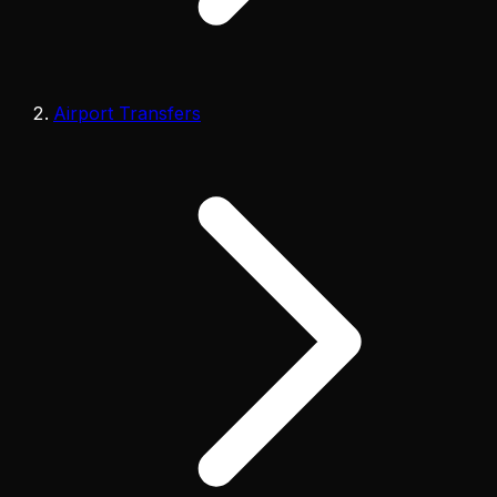
Airport Transfers