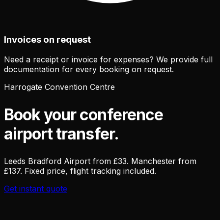
Invoices on request
Need a receipt or invoice for expenses? We provide full
documentation for every booking on request.
Harrogate Convention Centre
Book your conference
airport transfer.
Leeds Bradford Airport from £33. Manchester from
£137. Fixed price, flight tracking included.
Get instant quote