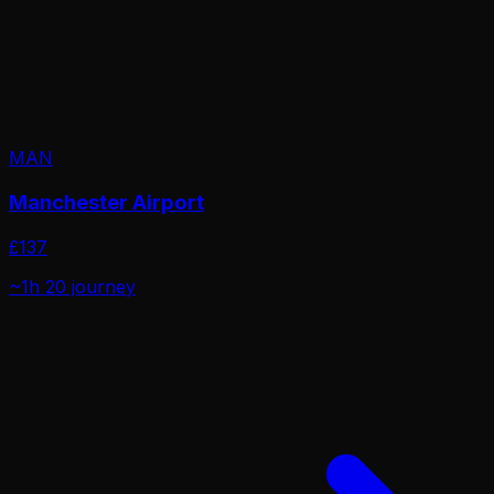
MAN
Manchester Airport
£
137
~1h 20
journey