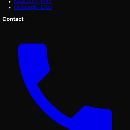
Newcastle · £180
Edinburgh · £260
Contact