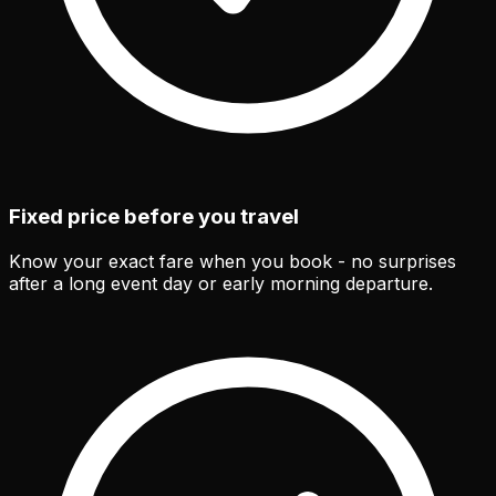
Fixed price before you travel
Know your exact fare when you book - no surprises
after a long event day or early morning departure.