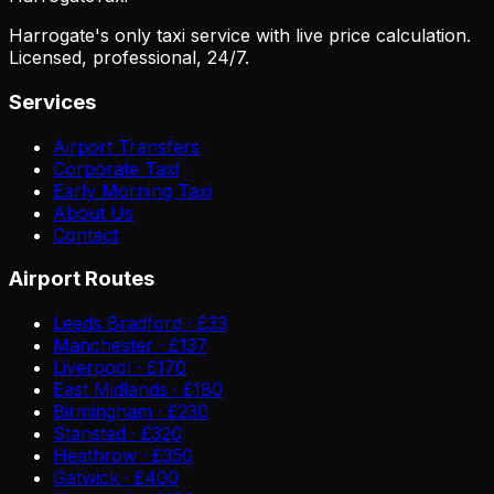
Harrogate's only taxi service with live price calculation.
Licensed, professional, 24/7.
Services
Airport Transfers
Corporate Taxi
Early Morning Taxi
About Us
Contact
Airport Routes
Leeds Bradford · £33
Manchester · £137
Liverpool · £170
East Midlands · £180
Birmingham · £230
Stansted · £320
Heathrow · £350
Gatwick · £400