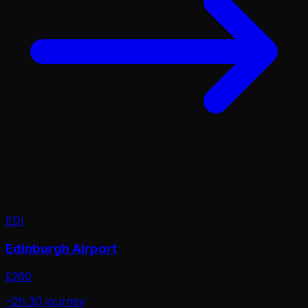
EDI
Edinburgh Airport
£
260
~2h 30
journey