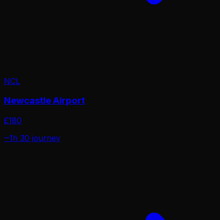
NCL
Newcastle Airport
£
180
~1h 30
journey