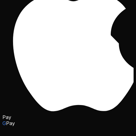
Pay
G
Pay