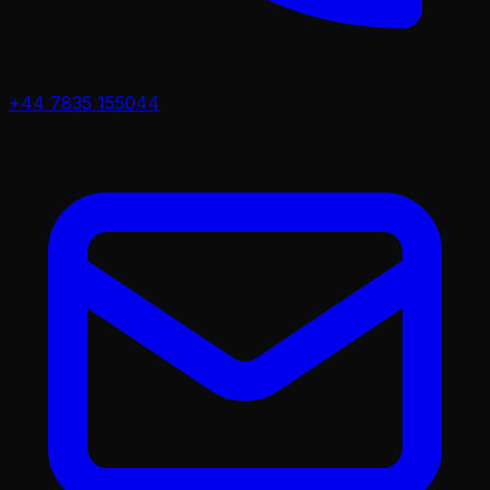
+44 7835 155044