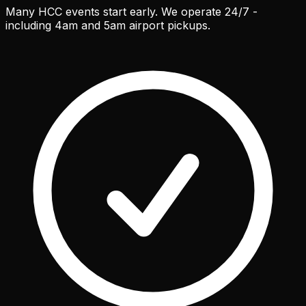
Many HCC events start early. We operate 24/7 -
including 4am and 5am airport pickups.