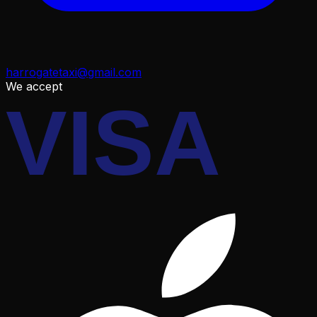
harrogatetaxi@gmail.com
We accept
VISA