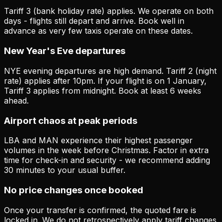
Tariff 3 (bank holiday rate) applies. We operate on both
days - flights still depart and arrive. Book well in
advance as very few taxis operate on these dates.
New Year's Eve departures
NYE evening departures are high demand. Tariff 2 (night
rate) applies after 10pm. If your flight is on 1 January,
Tariff 3 applies from midnight. Book at least 6 weeks
ahead.
Airport chaos at peak periods
LBA and MAN experience their highest passenger
volumes in the week before Christmas. Factor in extra
time for check-in and security - we recommend adding
30 minutes to your usual buffer.
No price changes once booked
Once your transfer is confirmed, the quoted fare is
locked in. We do not retrospectively apply tariff changes