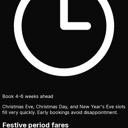
Book 4–6 weeks ahead
Christmas Eve, Christmas Day, and New Year's Eve slots
fill very quickly. Early bookings avoid disappointment.
Festive period fares