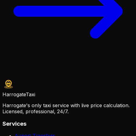
Harrogate
Taxi
Harrogate's only taxi service with live price calculation.
Licensed, professional, 24/7.
Services
Airport Transfers