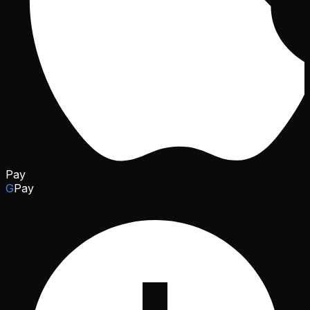
Pay
G
Pay