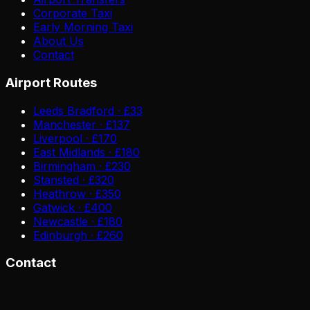
Corporate Taxi
Early Morning Taxi
About Us
Contact
Airport Routes
Leeds Bradford · £33
Manchester · £137
Liverpool · £170
East Midlands · £180
Birmingham · £230
Stansted · £320
Heathrow · £350
Gatwick · £400
Newcastle · £180
Edinburgh · £260
Contact