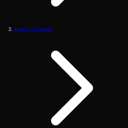
Airport Transfers