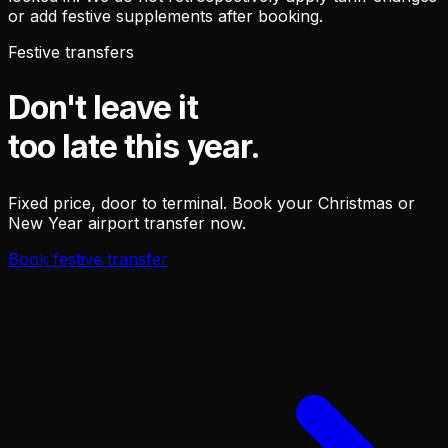
or add festive supplements after booking.
Festive transfers
Don't leave it
too late this year.
Fixed price, door to terminal. Book your Christmas or
New Year airport transfer now.
Book festive transfer