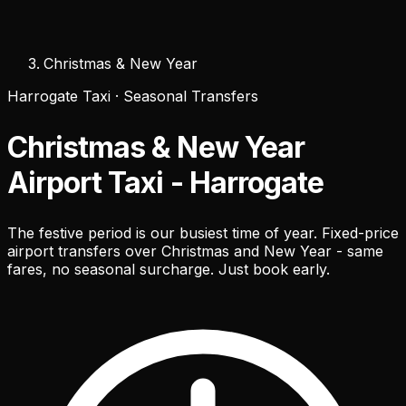
Christmas & New Year
Harrogate Taxi · Seasonal Transfers
Christmas & New Year
Airport Taxi - Harrogate
The festive period is our busiest time of year. Fixed-price
airport transfers over Christmas and New Year - same
fares, no seasonal surcharge. Just book early.