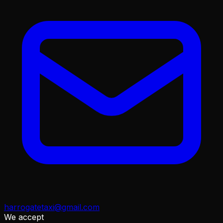
harrogatetaxi@gmail.com
We accept