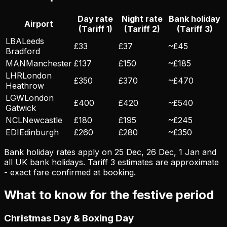
Day rate
Night rate
Bank holiday
Airport
(Tariff 1)
(Tariff 2)
(Tariff 3)
LBA
Leeds
£33
£37
~£45
Bradford
MAN
Manchester
£137
£150
~£185
LHR
London
£350
£370
~£470
Heathrow
LGW
London
£400
£420
~£540
Gatwick
NCL
Newcastle
£180
£195
~£245
EDI
Edinburgh
£260
£280
~£350
Bank holiday rates apply on 25 Dec, 26 Dec, 1 Jan and
all UK bank holidays. Tariff 3 estimates are approximate
- exact fare confirmed at booking.
What to know for the festive period
Christmas Day & Boxing Day