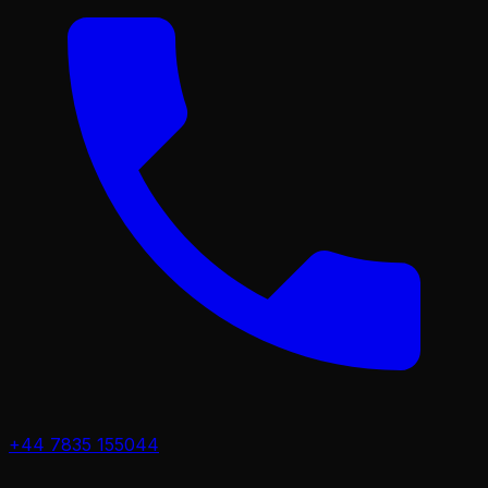
+44 7835 155044