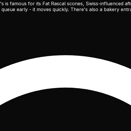
ty's is famous for its Fat Rascal scones, Swiss-influenced
 queue early - it moves quickly. There's also a bakery entr