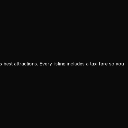
est attractions. Every listing includes a taxi fare so you