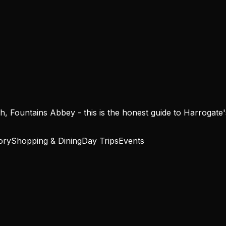
 Fountains Abbey - this is the honest guide to Harrogate's b
ory
Shopping & Dining
Day Trips
Events