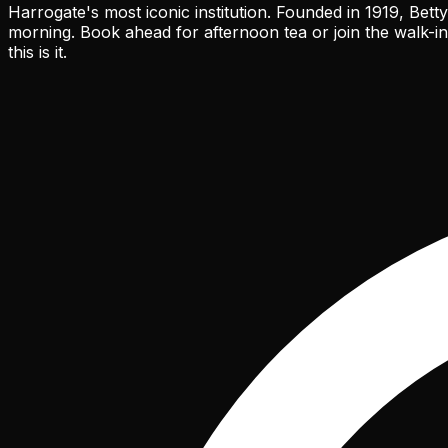
Harrogate's most iconic institution. Founded in 1919, Bet
morning. Book ahead for afternoon tea or join the walk-in
this is it.