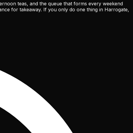
 afternoon teas, and the queue that forms every weekend
ance for takeaway. If you only do one thing in Harrogate,