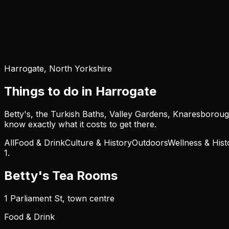
Harrogate, North Yorkshire
Things to do in Harrogate
Betty's, the Turkish Baths, Valley Gardens, Knaresborough,
know exactly what it costs to get there.
All
Food & Drink
Culture & History
Outdoors
Wellness & Hist
1
.
Betty's Tea Rooms
1 Parliament St, town centre
Food & Drink